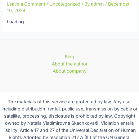
Leave a Comment
/
Uncategorized
/ By
admin
/
December
10, 2024
Loading…
Blog
About the author
About company
The materials of this service are protected by law. Any use,
including distribution, rental, public use, transmission by cable or
satellite, processing, disclosure is prohibited by law. Copyright
owned by Natalia Vladimirovna Skachkova©. Violation entails
liability. Article 17 and 27 of the Universal Declaration of Human
Rights Adopted by resolution 217 A (III) of the UN General