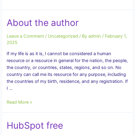
That
Is
Its
About the author
Real
Value
Leave a Comment
/
Uncategorized
/ By
admin
/
February 1,
2025
If my life is as it is, I cannot be considered a human
resource or a resource in general for the nation, the people,
the country, or countries, states, regions, and so on. No
country can call me its resource for any purpose, including
the countries of my birth, residence, and any registration. If
I …
About
Read More »
the
author
HubSpot free