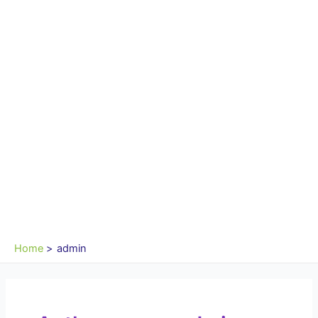
Home
admin