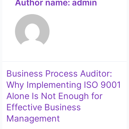
Author name: admin
Business Process Auditor:
Why Implementing ISO 9001
Alone Is Not Enough for
Effective Business
Management