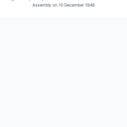
Assembly on 10 December 1948