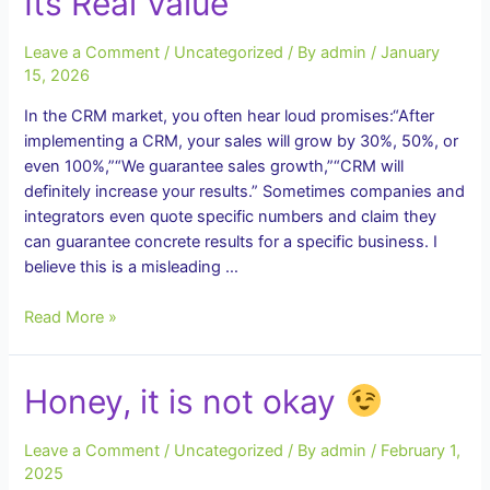
Its Real Value
Alone
Is
Leave a Comment
/
Uncategorized
/ By
admin
/
January
Not
15, 2026
Enough
for
In the CRM market, you often hear loud promises:“After
Effective
implementing a CRM, your sales will grow by 30%, 50%, or
Business
even 100%,”“We guarantee sales growth,”“CRM will
Management
definitely increase your results.” Sometimes companies and
integrators even quote specific numbers and claim they
can guarantee concrete results for a specific business. I
believe this is a misleading …
CRM
Read More »
Does
Not
Honey, it is not okay
Guarantee
Sales
Growth.
Leave a Comment
/
Uncategorized
/ By
admin
/
February 1,
And
2025