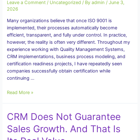
Leave a Comment
/
Uncategorized
/ By
admin
/
June 3,
2026
Many organizations believe that once ISO 9001 is
implemented, their processes automatically become
efficient, transparent, and fully under control. In practice,
however, the reality is often very different. Throughout my
experience working with Quality Management Systems,
CRM implementations, business process modeling, and
certification readiness projects, I have repeatedly seen
companies successfully obtain certification while
continuing …
Business
Read More »
Process
Auditor:
CRM Does Not Guarantee
Why
Implementing
Sales Growth. And That Is
ISO
9001